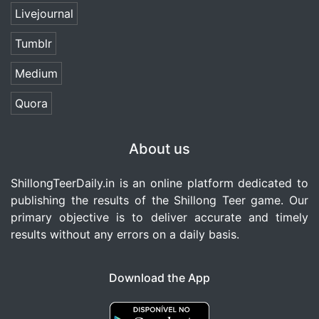
Livejournal
Tumblr
Medium
Quora
About us
ShillongTeerDaily.in
is an online platform dedicated to
publishing the results of the Shillong Teer game. Our
primary objective is to deliver accurate and timely
results without any errors on a daily basis.
Download the App