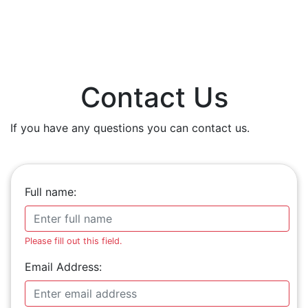
Contact Us
If you have any questions you can contact us.
Full name:
Please fill out this field.
Email Address: