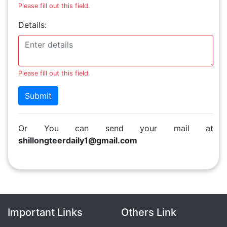
Please fill out this field.
Details:
Please fill out this field.
Submit
Or You can send your mail at
shillongteerdaily1@gmail.com
Important Links
Others Link