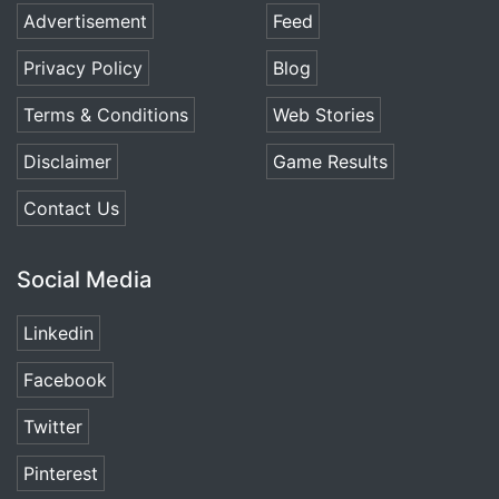
Advertisement
Feed
Privacy Policy
Blog
Terms & Conditions
Web Stories
Disclaimer
Game Results
Contact Us
Social Media
Linkedin
Facebook
Twitter
Pinterest