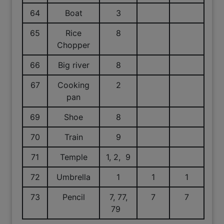
64
Boat
3
65
Rice
8
Chopper
66
Big river
8
67
Cooking
2
pan
69
Shoe
8
70
Train
9
71
Temple
1, 2, 9
72
Umbrella
1
1
1
73
Pencil
7, 77,
7
7
79