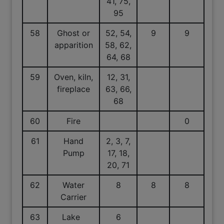
41, 75,
95
58
Ghost or
52, 54,
9
9
apparition
58, 62,
64, 68
59
Oven, kiln,
12, 31,
fireplace
63, 66,
68
60
Fire
0
61
Hand
2, 3, 7,
Pump
17, 18,
20, 71
62
Water
8
8
8
Carrier
63
Lake
6