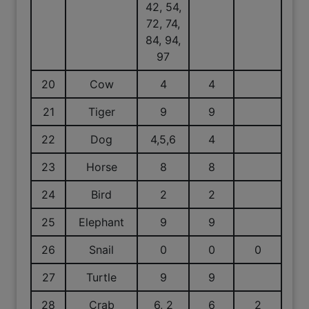
42, 54,
72, 74,
84, 94,
97
20
Cow
4
4
21
Tiger
9
9
22
Dog
4,5,6
4
23
Horse
8
8
24
Bird
2
2
25
Elephant
9
9
26
Snail
0
0
0
27
Turtle
9
9
28
Crab
6, 2
6
2