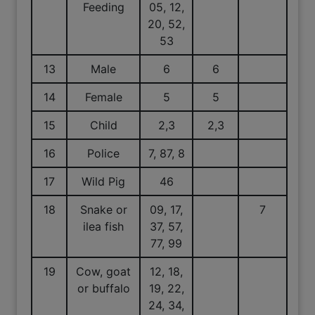
Feeding
05, 12,
20, 52,
53
13
Male
6
6
14
Female
5
5
15
Child
2,3
2,3
16
Police
7, 87, 8
17
Wild Pig
46
18
Snake or
09, 17,
7
ilea fish
37, 57,
77, 99
19
Cow, goat
12, 18,
or buffalo
19, 22,
24, 34,