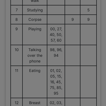
walk
7
Studying
5
8
Corpse
9
9
9
Playing
00, 27,
40, 50,
57, 60
10
Talking
98, 96,
over the
94
phone
11
Eating
01, 02,
05, 15,
16, 45,
75, 85,
95
12
Breast
02, 03,