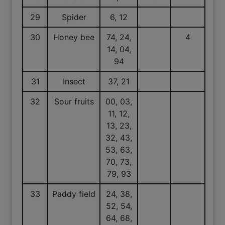
29
Spider
6, 12
30
Honey bee
74, 24,
4
14, 04,
94
31
Insect
37, 21
32
Sour fruits
00, 03,
11, 12,
13, 23,
32, 43,
53, 63,
70, 73,
79, 93
33
Paddy field
24, 38,
52, 54,
64, 68,