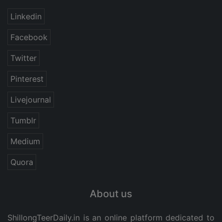
Linkedin
Facebook
Twitter
Pinterest
Livejournal
Tumblr
Medium
Quora
About us
ShillongTeerDaily.in
is an online platform dedicated to