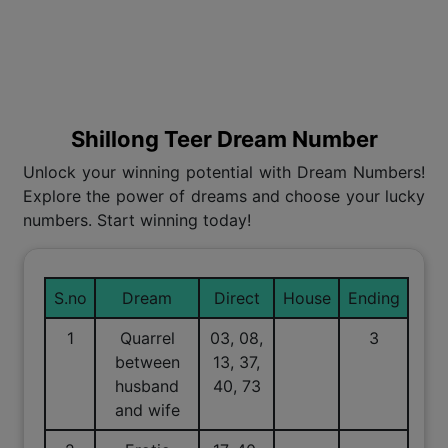
Shillong Teer Dream Number
Unlock your winning potential with Dream Numbers!
Explore the power of dreams and choose your lucky
numbers. Start winning today!
S.no
Dream
Direct
House
Ending
1
Quarrel
03, 08,
3
between
13, 37,
husband
40, 73
and wife