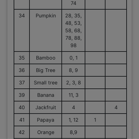
74
34
Pumpkin
28, 35,
48, 53,
58, 68,
78, 88,
98
35
Bamboo
0, 1
36
Big Tree
8, 9
37
Small tree
2, 3, 8
39
Banana
11, 3
40
Jackfruit
4
4
41
Papaya
1, 12
1
42
Orange
8,9