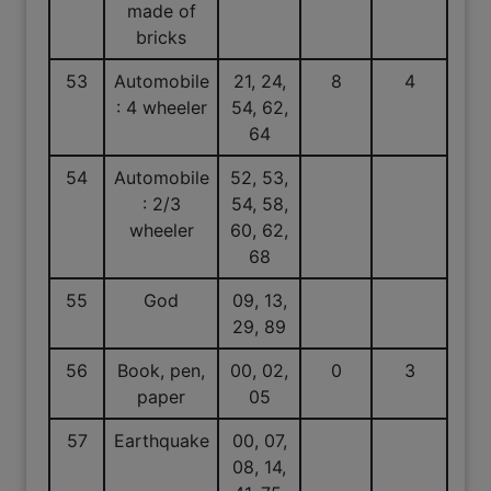
made of
bricks
53
Automobile
21, 24,
8
4
: 4 wheeler
54, 62,
64
54
Automobile
52, 53,
: 2/3
54, 58,
wheeler
60, 62,
68
55
God
09, 13,
29, 89
56
Book, pen,
00, 02,
0
3
paper
05
57
Earthquake
00, 07,
08, 14,