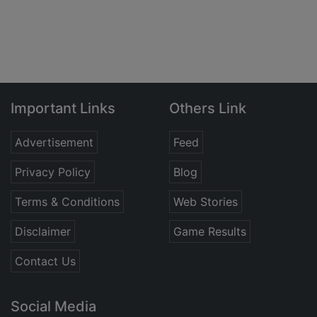
Important Links
Others Link
Advertisement
Feed
Privacy Policy
Blog
Terms & Conditions
Web Stories
Disclaimer
Game Results
Contact Us
Social Media