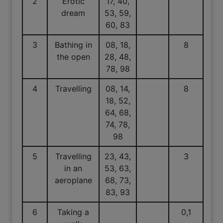
2
Erotic
17, 40,
dream
53, 59,
60, 83
3
Bathing in
08, 18,
8
the open
28, 48,
78, 98
4
Travelling
08, 14,
8
18, 52,
64, 68,
74, 78,
98
5
Travelling
23, 43,
3
in an
53, 63,
aeroplane
68, 73,
83, 93
6
Taking a
0,1