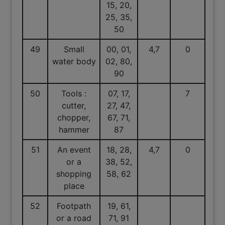
15, 20,
25, 35,
50
49
Small
00, 01,
4,7
0
water body
02, 80,
90
50
Tools :
07, 17,
7
cutter,
27, 47,
chopper,
67, 71,
hammer
87
51
An event
18, 28,
4,7
0
or a
38, 52,
shopping
58, 62
place
52
Footpath
19, 61,
or a road
71, 91