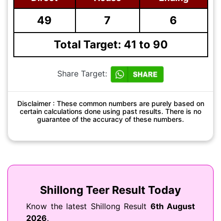
49
7
6
Total Target:
41 to 90
Share Target:
Disclaimer : These common numbers are purely based on
certain calculations done using past results. There is no
guarantee of the accuracy of these numbers.
Shillong Teer Result Today
Know the latest Shillong Result
6th August
2026
.