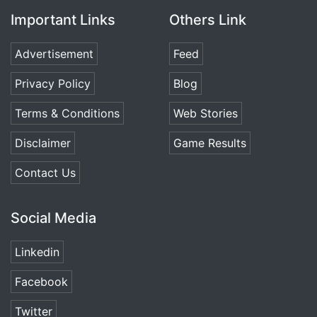
Important Links
Others Link
Advertisement
Feed
Privacy Policy
Blog
Terms & Conditions
Web Stories
Disclaimer
Game Results
Contact Us
Social Media
Linkedin
Facebook
Twitter