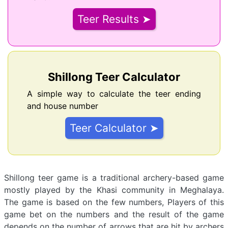
Teer Results ➤
Shillong Teer Calculator
A simple way to calculate the teer ending
and house number
Teer Calculator ➤
Shillong teer game is a traditional archery-based game
mostly played by the Khasi community in Meghalaya.
The game is based on the few numbers, Players of this
game bet on the numbers and the result of the game
depends on the number of arrows that are hit by archers