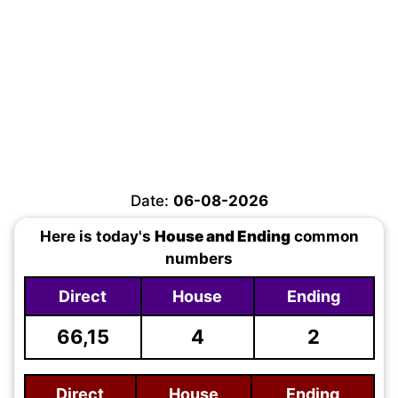
Date:
06-08-2026
Here is today's
House and Ending
common
numbers
Direct
House
Ending
66,15
4
2
Direct
House
Ending