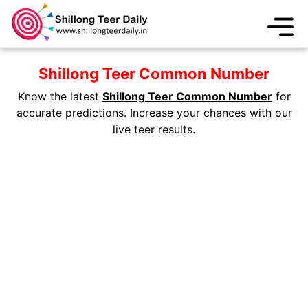
Shillong Teer Common Number
Know the latest
Shillong Teer Common Number
for
accurate predictions. Increase your chances with our
live teer results.