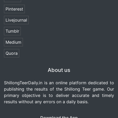
Pinterest
Livejournal
Tumblr
Medium
Quora
About us
ShillongTeerDaily.in
is an online platform dedicated to
publishing the results of the Shillong Teer game. Our
primary objective is to deliver accurate and timely
results without any errors on a daily basis.
Download the App