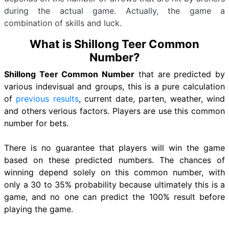
during the actual game. Actually, the game a
combination of skills and luck.
What is Shillong Teer Common
Number?
Shillong Teer Common Number
that are predicted by
various indevisual and groups, this is a pure calculation
of
previous results
, current date, parten, weather, wind
and others verious factors. Players are use this common
number for bets.
There is no guarantee that players will win the game
based on these predicted numbers. The chances of
winning depend solely on this common number, with
only a 30 to 35% probability because ultimately this is a
game, and no one can predict the 100% result before
playing the game.