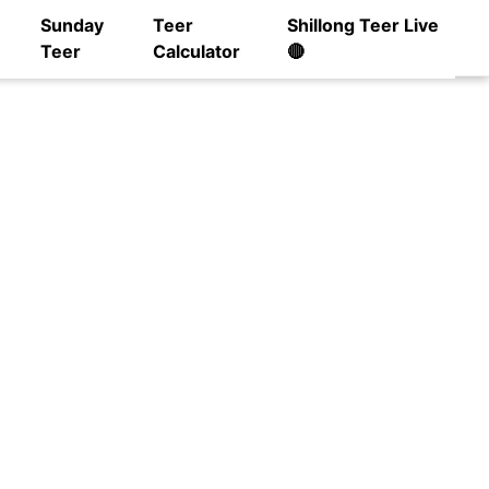
Sunday
Teer
Shillong Teer Live
Teer
Calculator
🔴