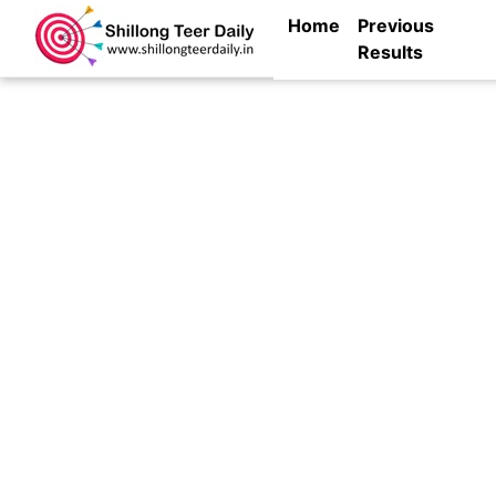
Home
Previous
Results