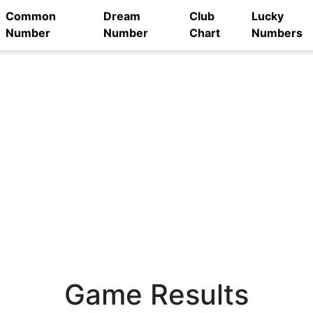
Common
Dream
Club
Lucky
Number
Number
Chart
Numbers
Game Results