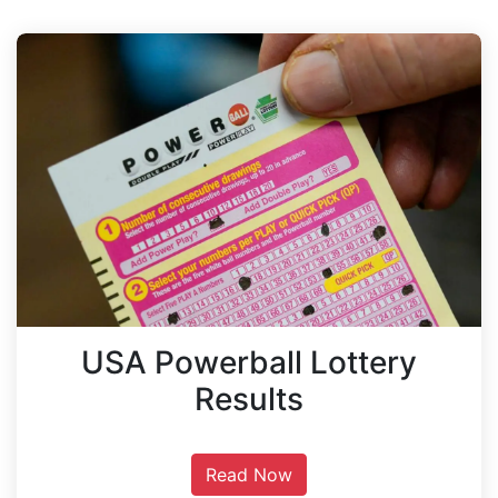
USA Powerball Lottery
Results
Read Now