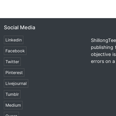
Social Media
Linkedin
ShillongTee
publishing 
Facebook
objective i
errors on a 
Twitter
Pinterest
Livejournal
Tumblr
Medium
Quora