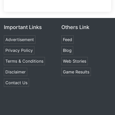
Important Links
Others Link
Advertisement
Feed
Privacy Policy
Blog
Terms & Conditions
Web Stories
Disclaimer
Game Results
Contact Us