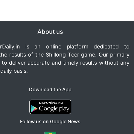
About us
rDaily.in
is an online platform dedicated to
the results of the Shillong Teer game. Our primary
s to deliver accurate and timely results without any
daily basis.
Download the App
Follow us on Google News