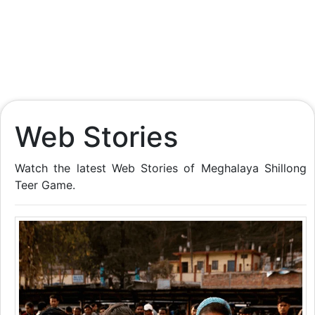
Web Stories
Watch the latest Web Stories of Meghalaya Shillong
Teer Game.