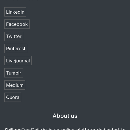
Linkedin
Facebook
Twitter
Pinterest
Livejournal
Tumblr
Medium
Quora
About us
ShillongTeerDaily.in
is an online platform dedicated to