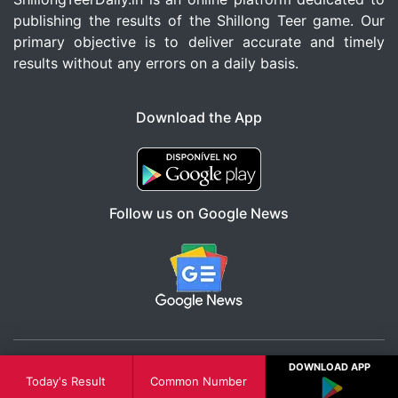
publishing the results of the Shillong Teer game. Our
primary objective is to deliver accurate and timely
results without any errors on a daily basis.
Download the App
Follow us on Google News
DOWNLOAD APP
© All Right Reserved 2026
Today's Result
Common Number