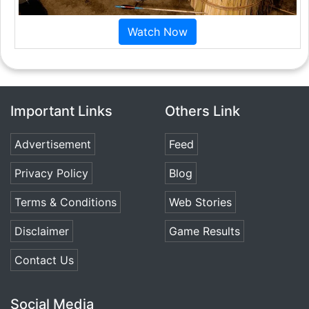
Watch Now
Important Links
Others Link
Advertisement
Feed
Privacy Policy
Blog
Terms & Conditions
Web Stories
Disclaimer
Game Results
Contact Us
Social Media