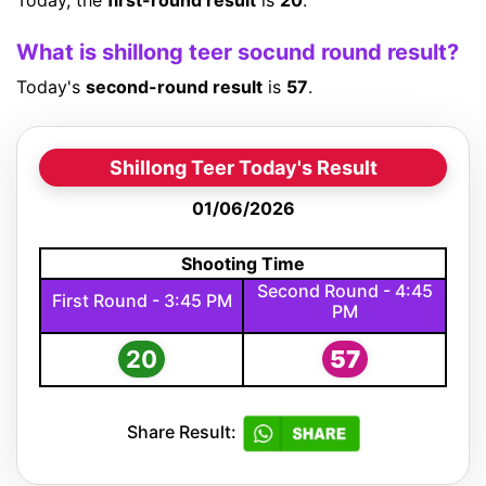
Today, the
first-round result
is
20
.
What is shillong teer socund round result?
Today's
second-round result
is
57
.
Shillong Teer Today's Result
01/06/2026
Shooting Time
Second Round - 4:45
First Round - 3:45 PM
PM
20
57
Share Result: