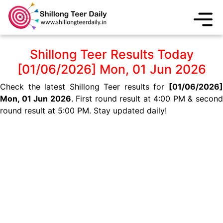
Shillong Teer Results Today
[01/06/2026] Mon, 01 Jun 2026
Check the latest Shillong Teer results for
[01/06/2026]
Mon, 01 Jun 2026
. First round result at 4:00 PM & secon
round result at 5:00 PM. Stay updated daily!