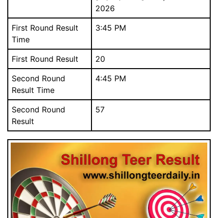
2026
First Round Result
3:45 PM
Time
First Round Result
20
Download Our Free Mobile App.
আমাদের বিনামূল্যে মোবাইল অ্যাপ ডাউনলোড করুন.
Second Round
4:45 PM
Result Time
Second Round
57
Result
Close