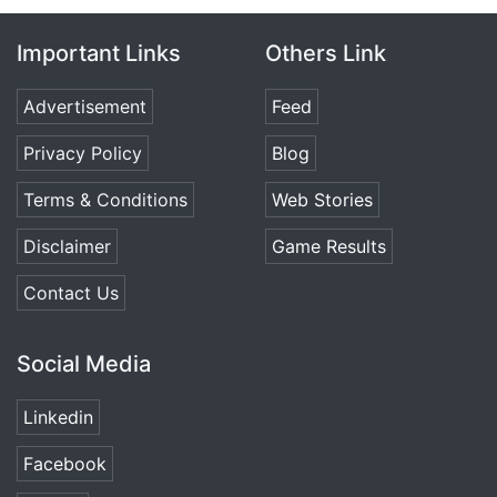
Important Links
Others Link
Advertisement
Feed
Privacy Policy
Blog
Terms & Conditions
Web Stories
Disclaimer
Game Results
Contact Us
Social Media
Linkedin
Facebook