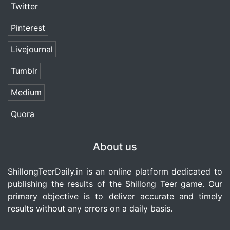
Twitter
Pinterest
Livejournal
Tumblr
Medium
Quora
About us
ShillongTeerDaily.in
is an online platform dedicated to
publishing the results of the Shillong Teer game. Our
primary objective is to deliver accurate and timely
results without any errors on a daily basis.