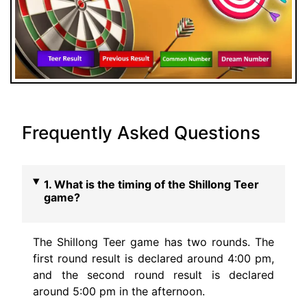
Frequently Asked Questions
1. What is the timing of the Shillong Teer
game?
The Shillong Teer game has two rounds. The
first round result is declared around 4:00 pm,
and the second round result is declared
around 5:00 pm in the afternoon.