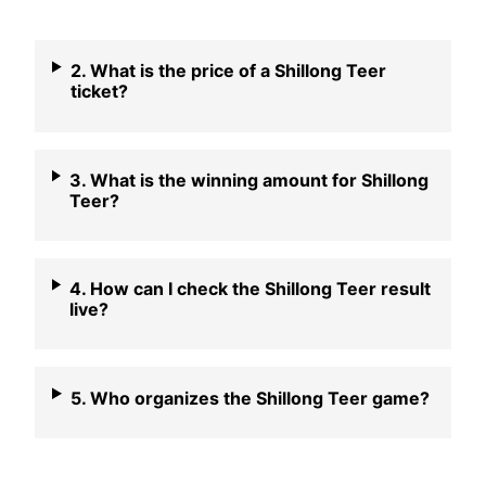
2. What is the price of a Shillong Teer
ticket?
3. What is the winning amount for Shillong
Teer?
4. How can I check the Shillong Teer result
live?
5. Who organizes the Shillong Teer game?