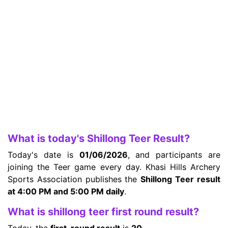
What is today's Shillong Teer Result?
Today's date is
01/06/2026
, and participants are
joining the Teer game every day. Khasi Hills Archery
Sports Association publishes the
Shillong Teer result
at 4:00 PM and 5:00 PM daily
.
What is shillong teer first round result?