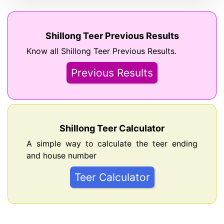
Shillong Teer Previous Results
Know all Shillong Teer Previous Results.
Previous Results
Shillong Teer Calculator
A simple way to calculate the teer ending
and house number
Teer Calculator