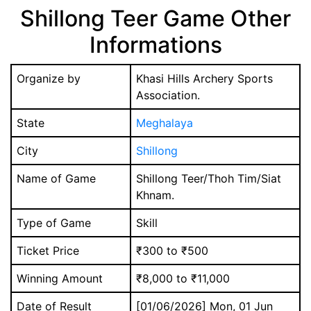
Shillong Teer Game Other
Informations
Organize by
Khasi Hills Archery Sports
Association.
State
Meghalaya
City
Shillong
Name of Game
Shillong Teer/Thoh Tim/Siat
Khnam.
Type of Game
Skill
Ticket Price
₹300 to ₹500
Winning Amount
₹8,000 to ₹11,000
Date of Result
[01/06/2026] Mon, 01 Jun