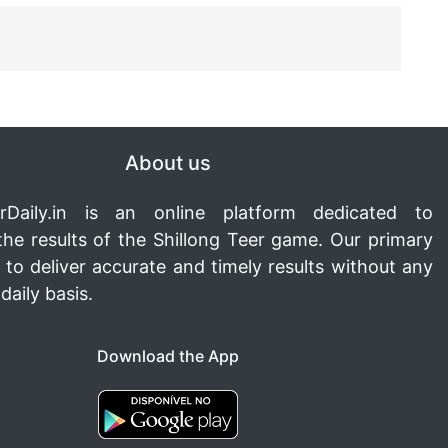
About us
rDaily.in
is an online platform dedicated to
the results of the Shillong Teer game. Our primary
s to deliver accurate and timely results without any
daily basis.
Download the App