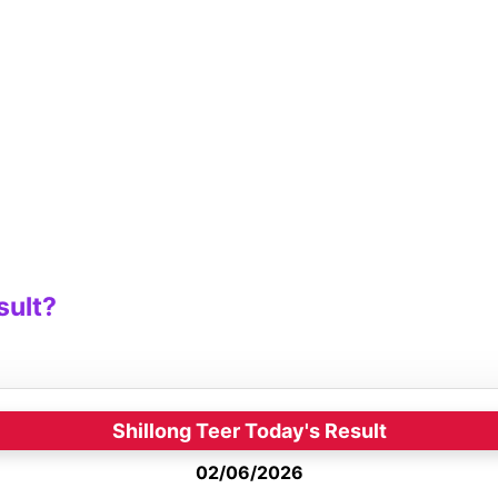
sult?
Shillong Teer Today's Result
02/06/2026