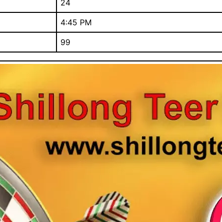
24
4:45 PM
99