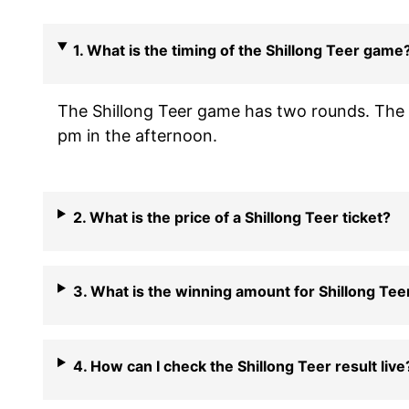
1. What is the timing of the Shillong Teer game
The Shillong Teer game has two rounds. The f
pm in the afternoon.
2. What is the price of a Shillong Teer ticket?
3. What is the winning amount for Shillong Tee
4. How can I check the Shillong Teer result live