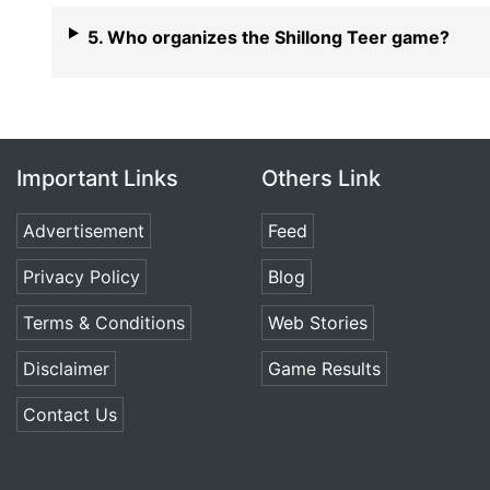
5. Who organizes the Shillong Teer game?
Important Links
Others Link
Advertisement
Feed
Privacy Policy
Blog
Terms & Conditions
Web Stories
Disclaimer
Game Results
Contact Us