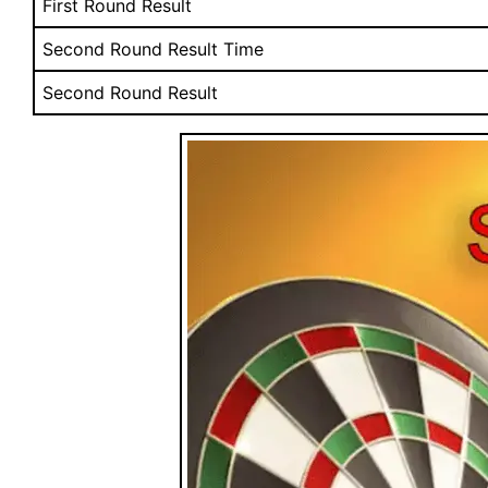
First Round Result
Second Round Result Time
Second Round Result