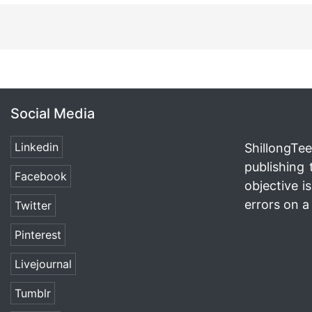
Social Media
Linkedin
ShillongTee
publishing 
Facebook
objective i
errors on a 
Twitter
Pinterest
Livejournal
Tumblr