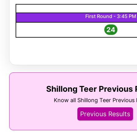
First Round - 3:45 PM
24
Shillong Teer Previous 
Know all Shillong Teer Previous 
Previous Results