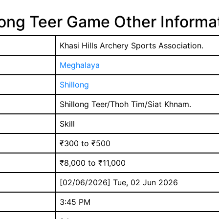
long Teer Game Other Informa
Khasi Hills Archery Sports Association.
Meghalaya
Shillong
Shillong Teer/Thoh Tim/Siat Khnam.
Skill
₹300 to ₹500
₹8,000 to ₹11,000
[02/06/2026] Tue, 02 Jun 2026
3:45 PM