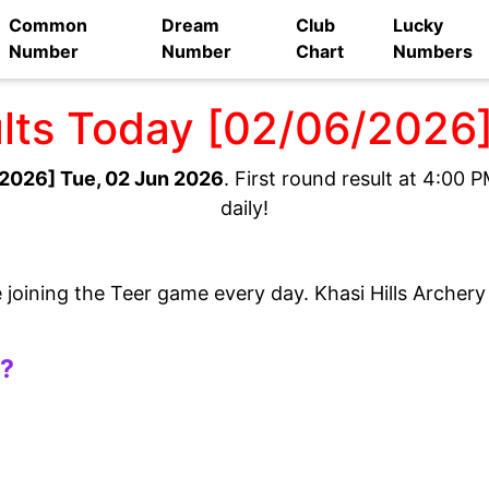
Common
Dream
Club
Lucky
Number
Number
Chart
Numbers
ults Today [02/06/2026
2026] Tue, 02 Jun 2026
. First round result at 4:00
daily!
e joining the Teer game every day. Khasi Hills Archer
t?