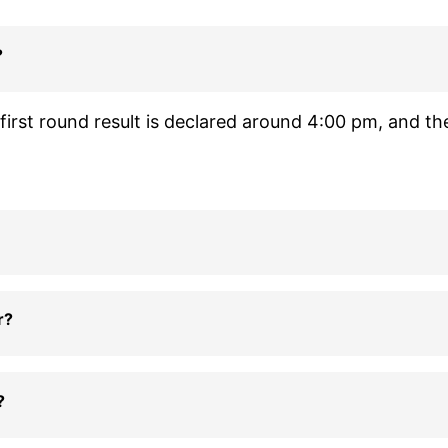
?
irst round result is declared around 4:00 pm, and th
r?
?