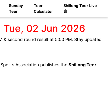
Sunday
Teer
Shillong Teer Live
Teer
Calculator
🔴
] Tue, 02 Jun 2026
 PM & second round result at 5:00 PM. Stay updated
y Sports Association publishes the
Shillong Teer