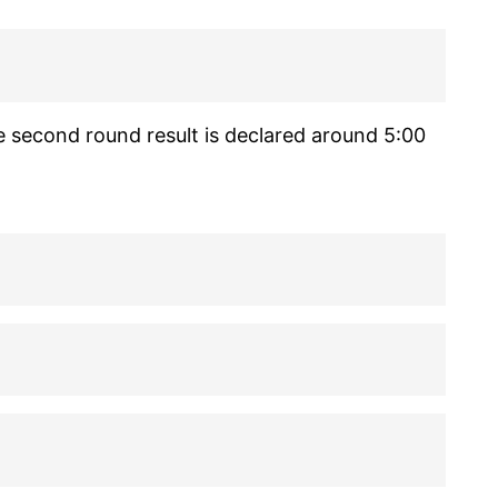
e second round result is declared around 5:00