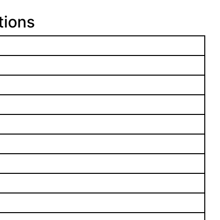
tions