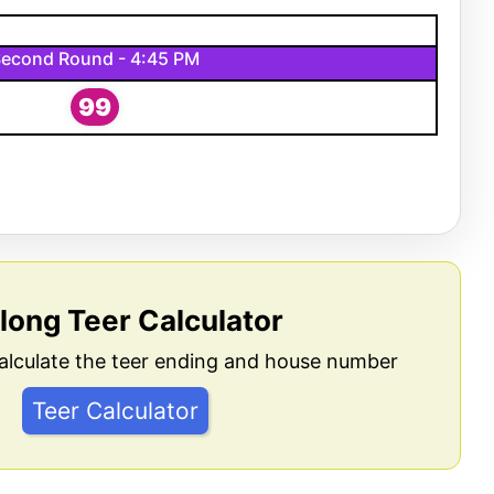
econd Round - 4:45 PM
99
llong Teer Calculator
alculate the teer ending and house number
Teer Calculator