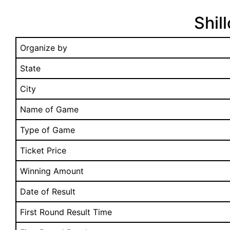
Shil
Organize by
State
City
Name of Game
Type of Game
Ticket Price
Winning Amount
Date of Result
First Round Result Time