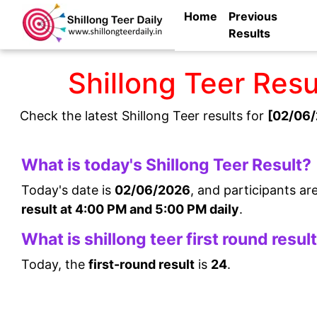
Home
Previous
Results
Shillong Teer Res
Check the latest Shillong Teer results for
[02/06/
What is today's Shillong Teer Result?
Today's date is
02/06/2026
, and participants ar
result at 4:00 PM and 5:00 PM daily
.
What is shillong teer first round resul
Today, the
first-round result
is
24
.