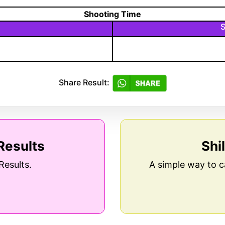
Shooting Time
S
Share Result:
Results
Shi
Results.
A simple way to c