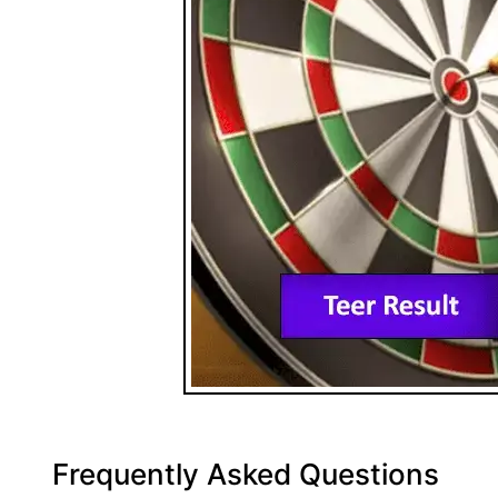
Frequently Asked Questions