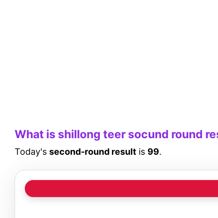
What is shillong teer socund round re
Today's
second-round result
is
99
.