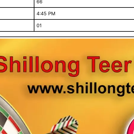
66
4:45 PM
01