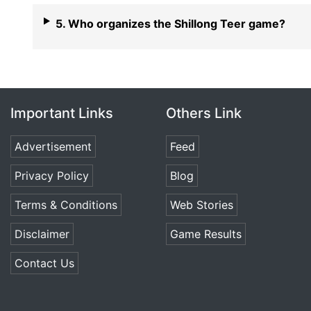
5. Who organizes the Shillong Teer game?
Important Links
Others Link
Advertisement
Feed
Privacy Policy
Blog
Terms & Conditions
Web Stories
Disclaimer
Game Results
Contact Us