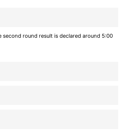
e second round result is declared around 5:00