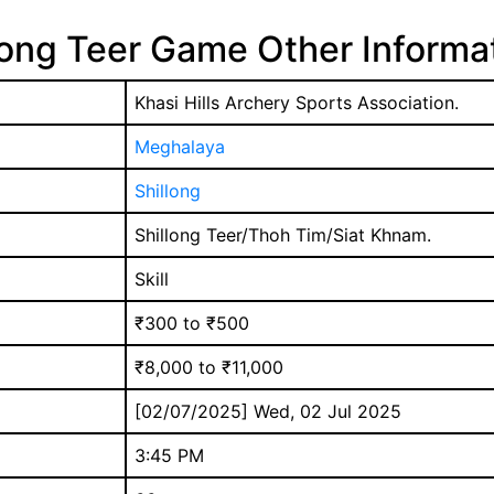
long Teer Game Other Informa
Khasi Hills Archery Sports Association.
Meghalaya
Shillong
Shillong Teer/Thoh Tim/Siat Khnam.
Skill
₹300 to ₹500
₹8,000 to ₹11,000
[02/07/2025] Wed, 02 Jul 2025
3:45 PM