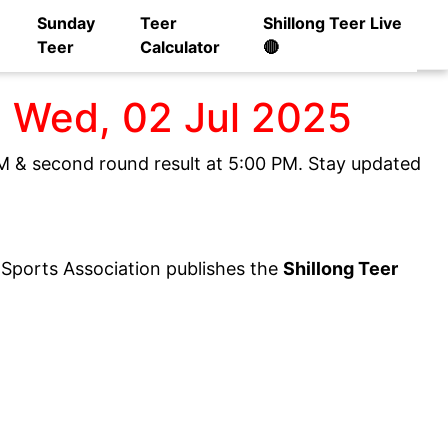
Sunday
Teer
Shillong Teer Live
Teer
Calculator
🔴
] Wed, 02 Jul 2025
 PM & second round result at 5:00 PM. Stay updated
y Sports Association publishes the
Shillong Teer