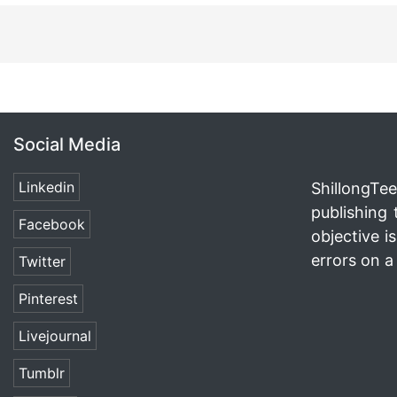
Social Media
Linkedin
ShillongTee
publishing 
Facebook
objective i
errors on a 
Twitter
Pinterest
Livejournal
Tumblr