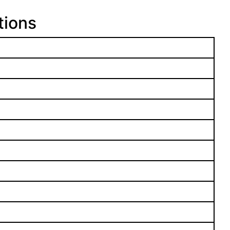
tions