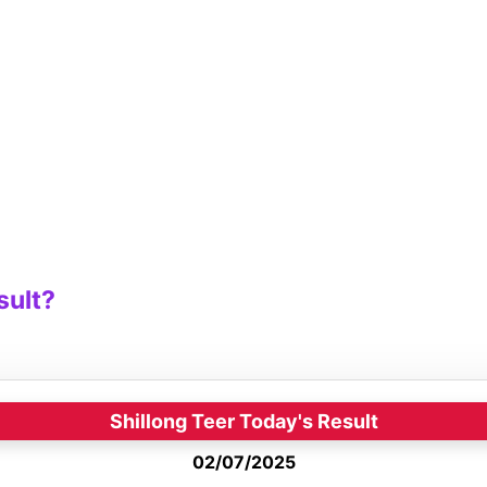
sult?
Shillong Teer Today's Result
02/07/2025