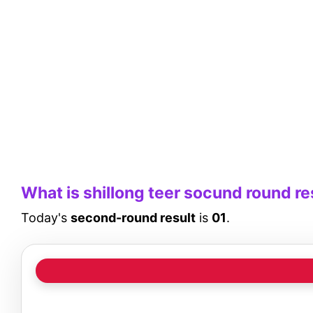
What is shillong teer socund round re
Today's
second-round result
is
01
.