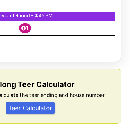
econd Round - 4:45 PM
01
llong Teer Calculator
alculate the teer ending and house number
Teer Calculator