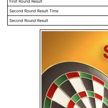
First Round Result
Second Round Result Time
Second Round Result