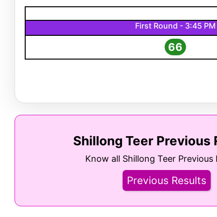
First Round - 3:45 PM
66
Shillong Teer Previous 
Know all Shillong Teer Previous 
Previous Results