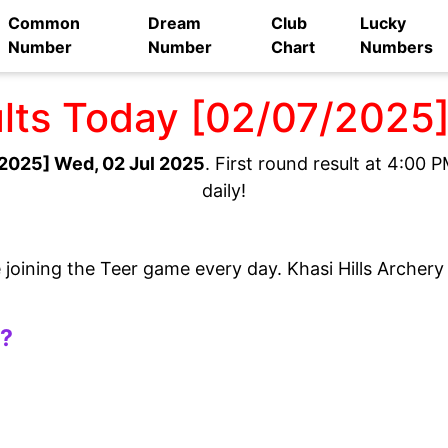
Common
Dream
Club
Lucky
Number
Number
Chart
Numbers
ults Today [02/07/2025
2025] Wed, 02 Jul 2025
. First round result at 4:00
daily!
e joining the Teer game every day. Khasi Hills Archer
t?