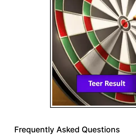
Frequently Asked Questions