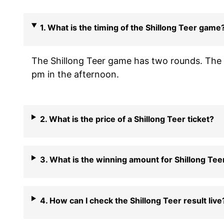
1. What is the timing of the Shillong Teer game
The Shillong Teer game has two rounds. The f
pm in the afternoon.
2. What is the price of a Shillong Teer ticket?
3. What is the winning amount for Shillong Tee
4. How can I check the Shillong Teer result live