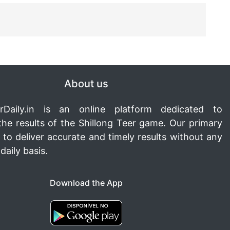
About us
rDaily.in
is an online platform dedicated to
the results of the Shillong Teer game. Our primary
s to deliver accurate and timely results without any
daily basis.
Download the App