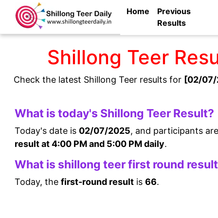
Home
Previous
Results
Shillong Teer Res
Check the latest Shillong Teer results for
[02/07/
What is today's Shillong Teer Result?
Today's date is
02/07/2025
, and participants ar
result at 4:00 PM and 5:00 PM daily
.
What is shillong teer first round resul
Today, the
first-round result
is
66
.