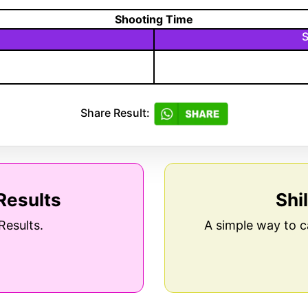
Shooting Time
S
Share Result:
Results
Shi
Results.
A simple way to c