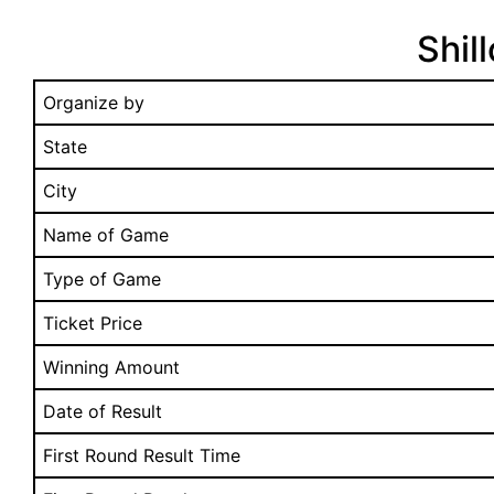
Shil
Organize by
State
City
Name of Game
Type of Game
Ticket Price
Winning Amount
Date of Result
First Round Result Time