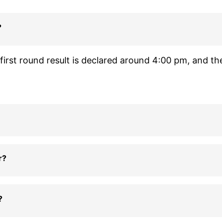
?
irst round result is declared around 4:00 pm, and th
r?
?