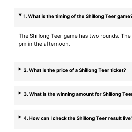
1. What is the timing of the Shillong Teer game
The Shillong Teer game has two rounds. The f
pm in the afternoon.
2. What is the price of a Shillong Teer ticket?
3. What is the winning amount for Shillong Tee
4. How can I check the Shillong Teer result live