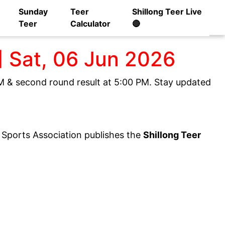
Sunday
Teer
Shillong Teer Live
Teer
Calculator
🔴
] Sat, 06 Jun 2026
 PM & second round result at 5:00 PM. Stay updated
y Sports Association publishes the
Shillong Teer