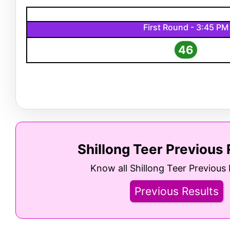
First Round - 3:45 PM
46
Shillong Teer Previous 
Know all Shillong Teer Previous 
Previous Results