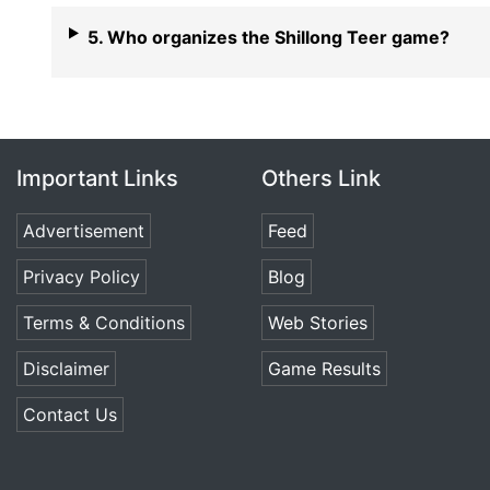
5. Who organizes the Shillong Teer game?
Important Links
Others Link
Advertisement
Feed
Privacy Policy
Blog
Terms & Conditions
Web Stories
Disclaimer
Game Results
Contact Us