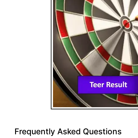
Frequently Asked Questions