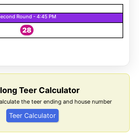
econd Round - 4:45 PM
28
llong Teer Calculator
alculate the teer ending and house number
Teer Calculator