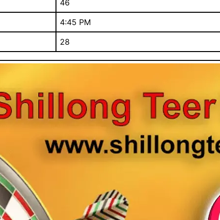
46
4:45 PM
28