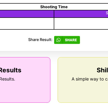
Shooting Time
S
Share Result:
Results
Shi
Results.
A simple way to c