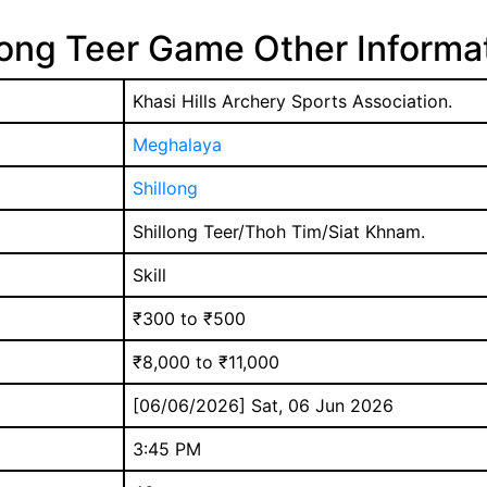
long Teer Game Other Informa
Khasi Hills Archery Sports Association.
Meghalaya
Shillong
Shillong Teer/Thoh Tim/Siat Khnam.
Skill
₹300 to ₹500
₹8,000 to ₹11,000
[06/06/2026] Sat, 06 Jun 2026
3:45 PM