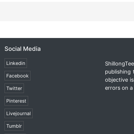
Social Media
Linkedin
ShillongTee
publishing 
Facebook
objective i
errors on a 
Twitter
Pinterest
Livejournal
Tumblr