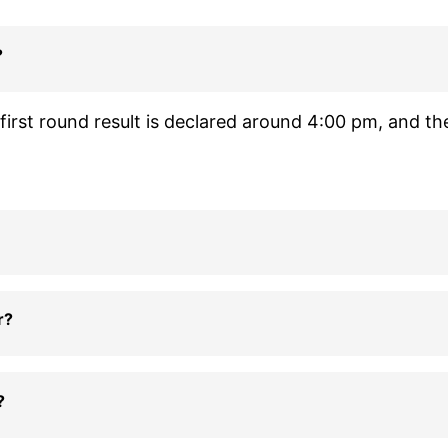
?
irst round result is declared around 4:00 pm, and th
r?
?