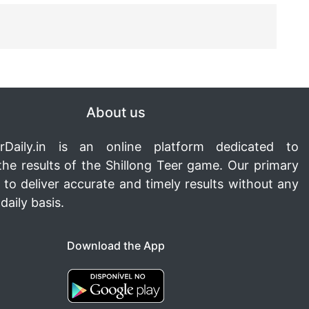
About us
rDaily.in
is an online platform dedicated to
the results of the Shillong Teer game. Our primary
s to deliver accurate and timely results without any
daily basis.
Download the App