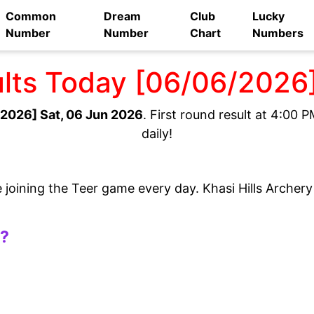
Common
Dream
Club
Lucky
Number
Number
Chart
Numbers
ults Today [06/06/2026
2026] Sat, 06 Jun 2026
. First round result at 4:00
daily!
e joining the Teer game every day. Khasi Hills Archer
t?