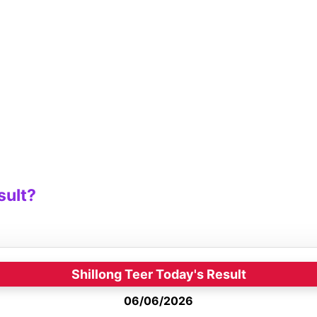
sult?
Shillong Teer Today's Result
06/06/2026