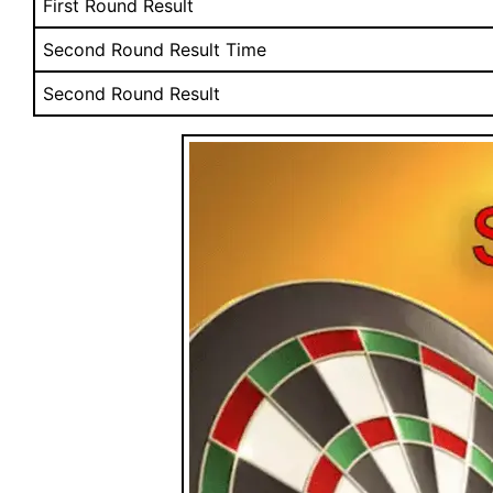
First Round Result
Second Round Result Time
Second Round Result