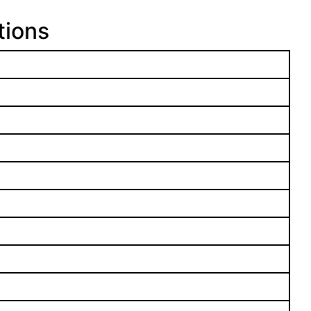
tions