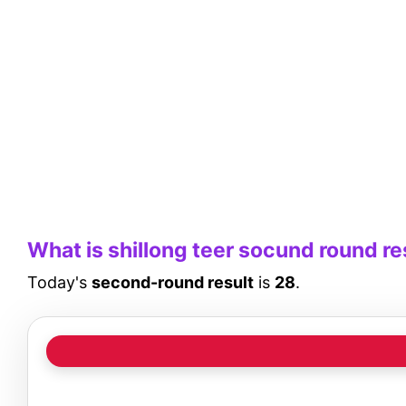
What is shillong teer socund round re
Today's
second-round result
is
28
.