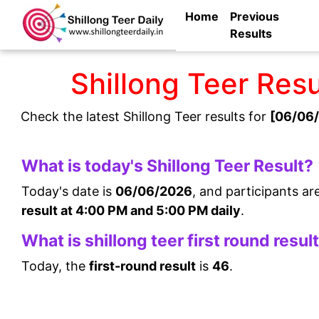
Home
Previous
Results
Shillong Teer Res
Check the latest Shillong Teer results for
[06/06/
What is today's Shillong Teer Result?
Today's date is
06/06/2026
, and participants ar
result at 4:00 PM and 5:00 PM daily
.
What is shillong teer first round resul
Today, the
first-round result
is
46
.