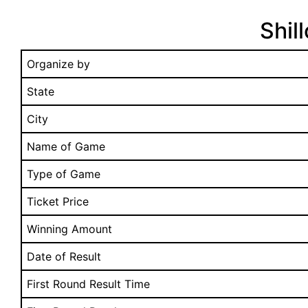
Shil
Organize by
State
City
Name of Game
Type of Game
Ticket Price
Winning Amount
Date of Result
First Round Result Time