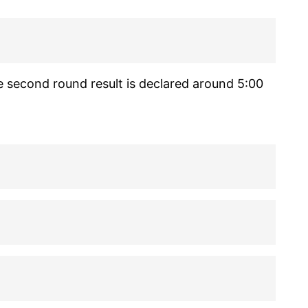
e second round result is declared around 5:00