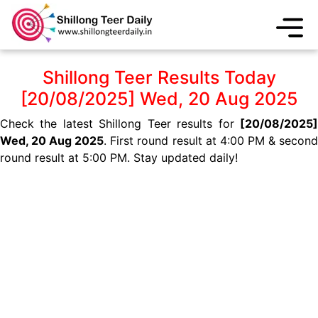
Shillong Teer Results Today
[20/08/2025] Wed, 20 Aug 2025
Check the latest Shillong Teer results for
[20/08/2025]
Wed, 20 Aug 2025
. First round result at 4:00 PM & secon
round result at 5:00 PM. Stay updated daily!