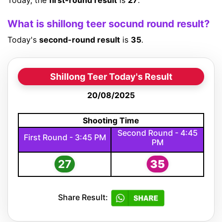
Today, the
first-round result
is
27
.
What is shillong teer socund round result?
Today's
second-round result
is
35
.
Shillong Teer Today's Result
20/08/2025
Shooting Time
Second Round - 4:45
First Round - 3:45 PM
PM
27
35
Share Result: