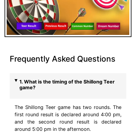
Frequently Asked Questions
1. What is the timing of the Shillong Teer
game?
The Shillong Teer game has two rounds. The
first round result is declared around 4:00 pm,
and the second round result is declared
around 5:00 pm in the afternoon.