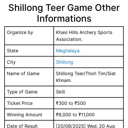
Shillong Teer Game Other
Informations
Organize by
Khasi Hills Archery Sports
Association.
State
Meghalaya
City
Shillong
Name of Game
Shillong Teer/Thoh Tim/Siat
Khnam.
Type of Game
Skill
Ticket Price
₹300 to ₹500
Winning Amount
₹8,000 to ₹11,000
Date of Result
[20/08/2025] Wed, 20 Aug