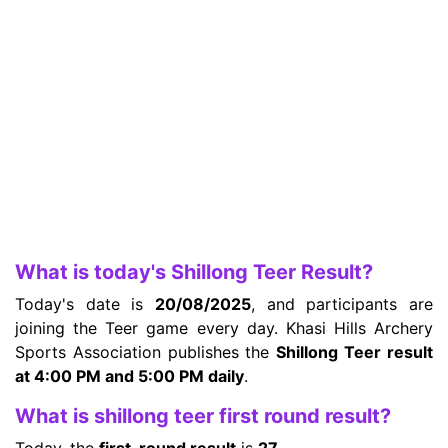
What is today's Shillong Teer Result?
Today's date is
20/08/2025
, and participants are
joining the Teer game every day. Khasi Hills Archery
Sports Association publishes the
Shillong Teer result
at 4:00 PM and 5:00 PM daily
.
What is shillong teer first round result?