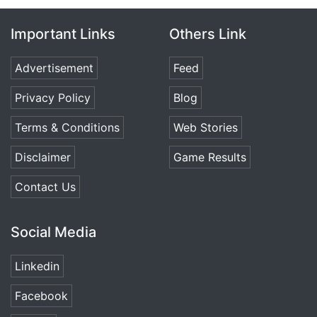
Important Links
Others Link
Advertisement
Feed
Privacy Policy
Blog
Terms & Conditions
Web Stories
Disclaimer
Game Results
Contact Us
Social Media
Linkedin
Facebook