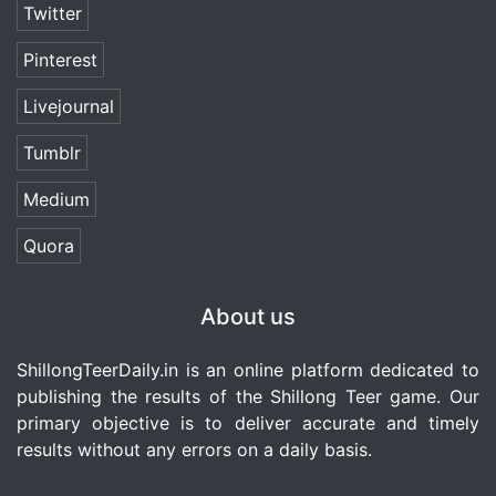
Twitter
Pinterest
Livejournal
Tumblr
Medium
Quora
About us
ShillongTeerDaily.in
is an online platform dedicated to
publishing the results of the Shillong Teer game. Our
primary objective is to deliver accurate and timely
results without any errors on a daily basis.