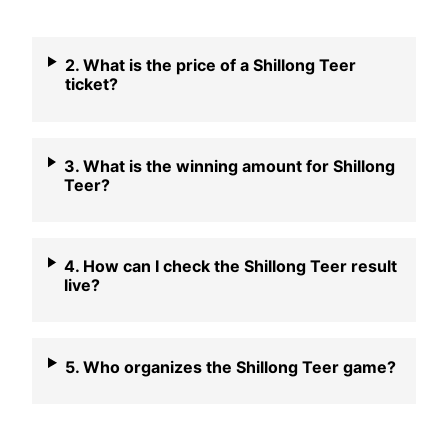
2. What is the price of a Shillong Teer
ticket?
3. What is the winning amount for Shillong
Teer?
4. How can I check the Shillong Teer result
live?
5. Who organizes the Shillong Teer game?