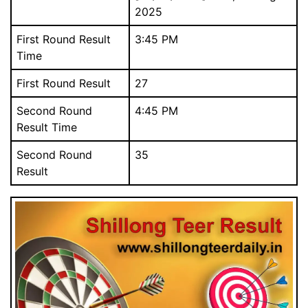
2025
First Round Result
3:45 PM
Time
First Round Result
27
Download Our Free Mobile App.
আমাদের বিনামূল্যে মোবাইল অ্যাপ ডাউনলোড করুন.
Second Round
4:45 PM
Result Time
Second Round
35
Result
Close