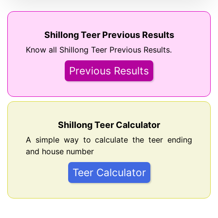
Shillong Teer Previous Results
Know all Shillong Teer Previous Results.
Previous Results
Shillong Teer Calculator
A simple way to calculate the teer ending
and house number
Teer Calculator