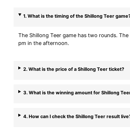
1. What is the timing of the Shillong Teer game
The Shillong Teer game has two rounds. The f
pm in the afternoon.
2. What is the price of a Shillong Teer ticket?
3. What is the winning amount for Shillong Tee
4. How can I check the Shillong Teer result live