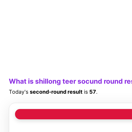
What is shillong teer socund round re
Today's
second-round result
is
57
.