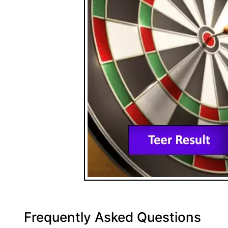
Frequently Asked Questions