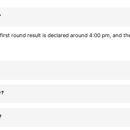
?
irst round result is declared around 4:00 pm, and th
r?
?