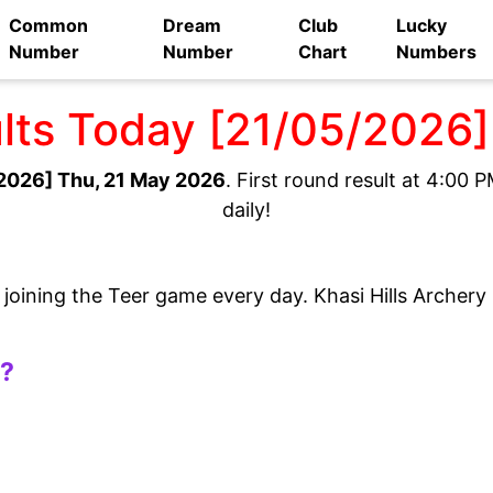
Common
Dream
Club
Lucky
Number
Number
Chart
Numbers
ults Today [21/05/2026
2026] Thu, 21 May 2026
. First round result at 4:00
daily!
e joining the Teer game every day. Khasi Hills Archer
t?