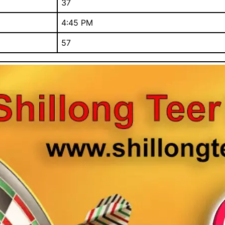
37
4:45 PM
57