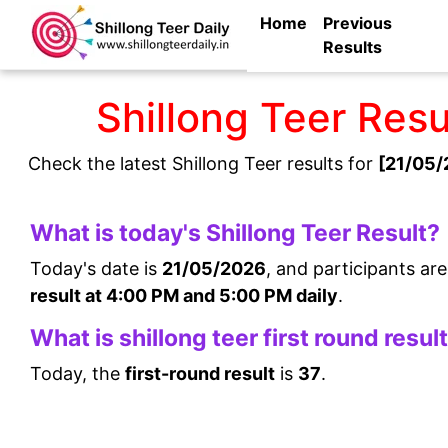
Home
Previous
Results
Shillong Teer Res
Check the latest Shillong Teer results for
[21/05/
What is today's Shillong Teer Result?
Today's date is
21/05/2026
, and participants ar
result at 4:00 PM and 5:00 PM daily
.
What is shillong teer first round resul
Today, the
first-round result
is
37
.