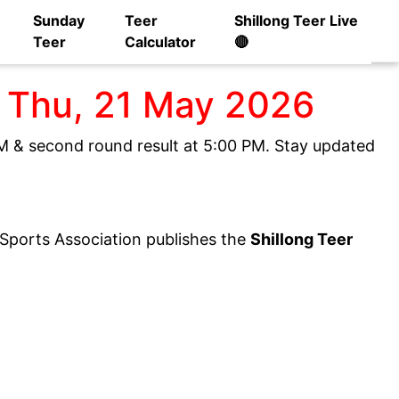
Sunday
Teer
Shillong Teer Live
Teer
Calculator
🔴
] Thu, 21 May 2026
 PM & second round result at 5:00 PM. Stay updated
y Sports Association publishes the
Shillong Teer