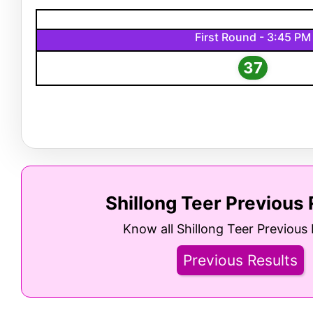
First Round - 3:45 PM
37
Shillong Teer Previous 
Know all Shillong Teer Previous 
Previous Results