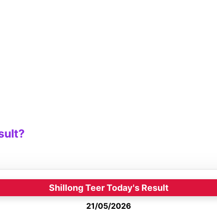
sult?
Shillong Teer Today's Result
21/05/2026