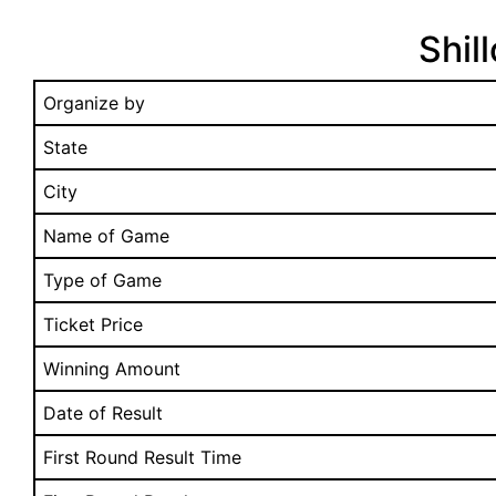
Shil
Organize by
State
City
Name of Game
Type of Game
Ticket Price
Winning Amount
Date of Result
First Round Result Time