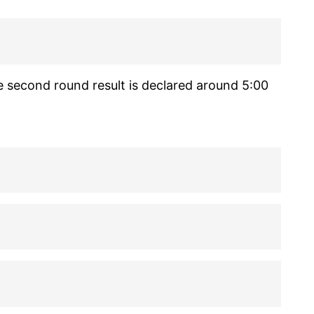
e second round result is declared around 5:00