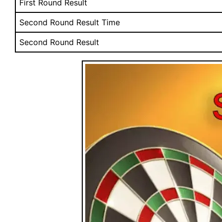
First Round Result
Second Round Result Time
Second Round Result