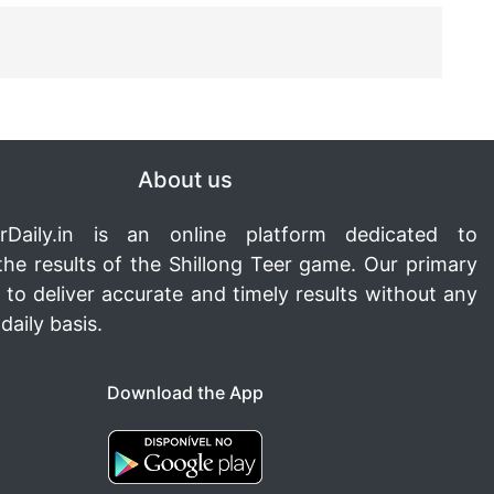
About us
rDaily.in
is an online platform dedicated to
the results of the Shillong Teer game. Our primary
s to deliver accurate and timely results without any
daily basis.
Download the App