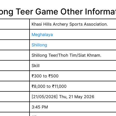
long Teer Game Other Informa
Khasi Hills Archery Sports Association.
Meghalaya
Shillong
Shillong Teer/Thoh Tim/Siat Khnam.
Skill
₹300 to ₹500
₹8,000 to ₹11,000
[21/05/2026] Thu, 21 May 2026
3:45 PM