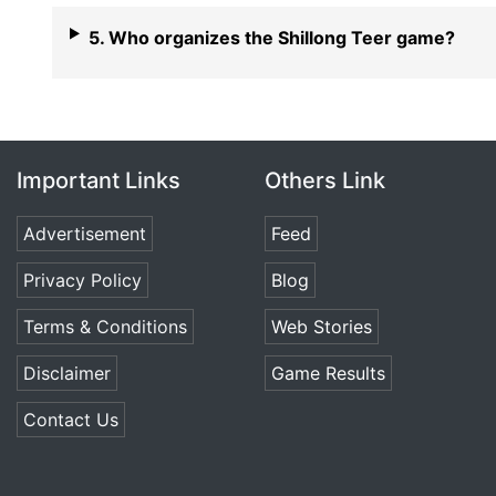
5. Who organizes the Shillong Teer game?
Important Links
Others Link
Advertisement
Feed
Privacy Policy
Blog
Terms & Conditions
Web Stories
Disclaimer
Game Results
Contact Us