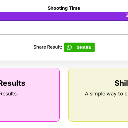
Shooting Time
S
Share Result:
Results
Shi
Results.
A simple way to c