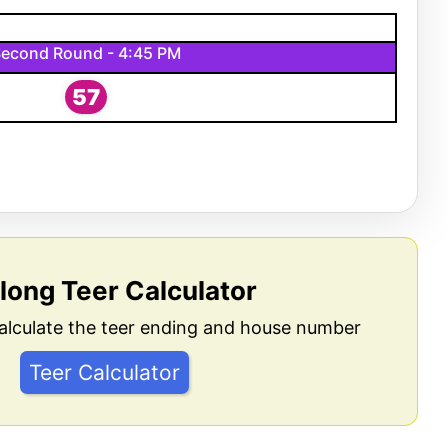
econd Round - 4:45 PM
57
llong Teer Calculator
alculate the teer ending and house number
Teer Calculator