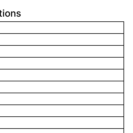
tions