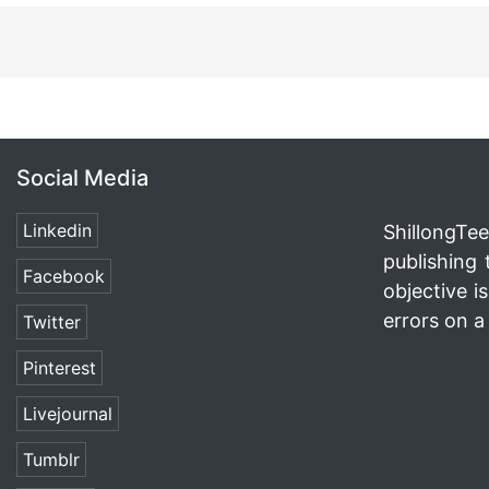
Social Media
Linkedin
ShillongTee
publishing 
Facebook
objective i
errors on a 
Twitter
Pinterest
Livejournal
Tumblr