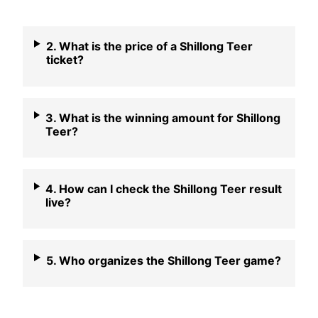
2. What is the price of a Shillong Teer
ticket?
3. What is the winning amount for Shillong
Teer?
4. How can I check the Shillong Teer result
live?
5. Who organizes the Shillong Teer game?