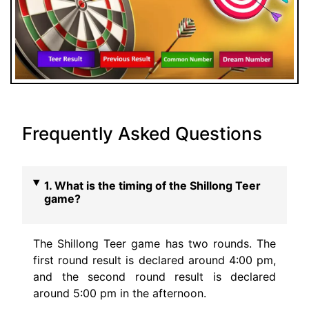
Frequently Asked Questions
1. What is the timing of the Shillong Teer
game?
The Shillong Teer game has two rounds. The
first round result is declared around 4:00 pm,
and the second round result is declared
around 5:00 pm in the afternoon.