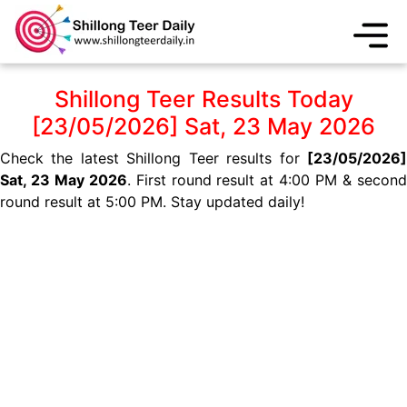
Shillong Teer Results Today
[23/05/2026] Sat, 23 May 2026
Check the latest Shillong Teer results for
[23/05/2026]
Sat, 23 May 2026
. First round result at 4:00 PM & secon
round result at 5:00 PM. Stay updated daily!