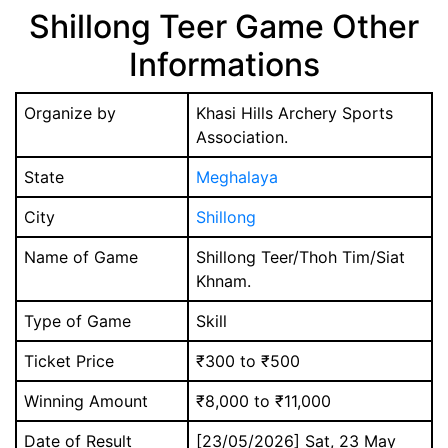
Shillong Teer Game Other
Informations
Organize by
Khasi Hills Archery Sports
Association.
State
Meghalaya
City
Shillong
Name of Game
Shillong Teer/Thoh Tim/Siat
Khnam.
Type of Game
Skill
Ticket Price
₹300 to ₹500
Winning Amount
₹8,000 to ₹11,000
Date of Result
[23/05/2026] Sat, 23 May