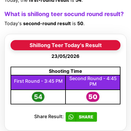
Today, the
first-round result
is
54
.
What is shillong teer socund round result?
Today's
second-round result
is
50
.
Shillong Teer Today's Result
23/05/2026
Shooting Time
Second Round - 4:45
First Round - 3:45 PM
PM
54
50
Share Result: