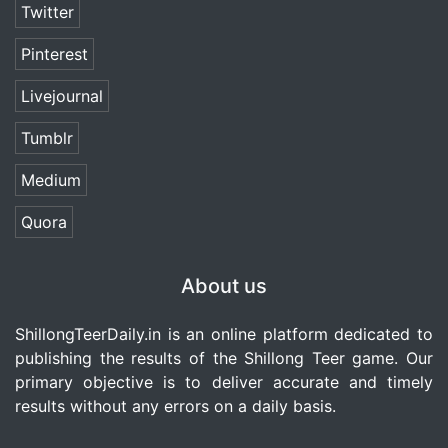
Twitter
Pinterest
Livejournal
Tumblr
Medium
Quora
About us
ShillongTeerDaily.in
is an online platform dedicated to
publishing the results of the Shillong Teer game. Our
primary objective is to deliver accurate and timely
results without any errors on a daily basis.