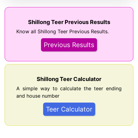
Shillong Teer Previous Results
Know all Shillong Teer Previous Results.
Previous Results
Shillong Teer Calculator
A simple way to calculate the teer ending
and house number
Teer Calculator