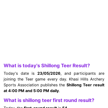
What is today's Shillong Teer Result?
Today's date is
23/05/2026
, and participants are
joining the Teer game every day. Khasi Hills Archery
Sports Association publishes the
Shillong Teer result
at 4:00 PM and 5:00 PM daily
.
What is shillong teer first round result?