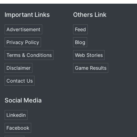
Important Links
Others Link
Advertisement
Feed
Privacy Policy
Blog
Terms & Conditions
Web Stories
Disclaimer
Game Results
Contact Us
Social Media
Linkedin
Facebook