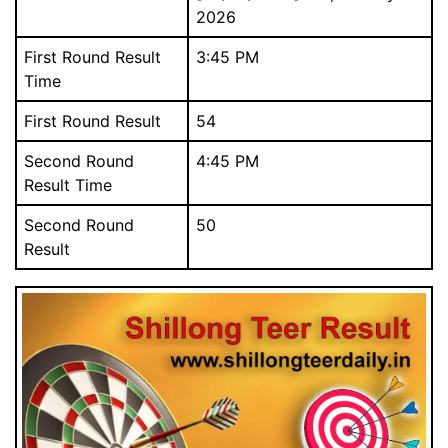
2026
First Round Result
3:45 PM
Time
First Round Result
54
Download Our Free Mobile App.
আমাদের বিনামূল্যে মোবাইল অ্যাপ ডাউনলোড করুন.
Second Round
4:45 PM
Result Time
Second Round
50
Result
Close