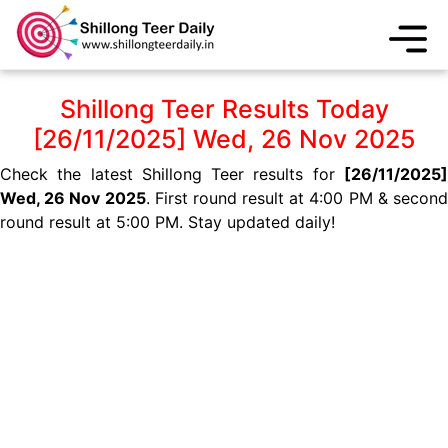
Shillong Teer Results Today
[26/11/2025] Wed, 26 Nov 2025
Check the latest Shillong Teer results for
[26/11/2025]
Wed, 26 Nov 2025
. First round result at 4:00 PM & secon
round result at 5:00 PM. Stay updated daily!