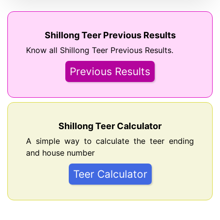
Shillong Teer Previous Results
Know all Shillong Teer Previous Results.
Previous Results
Shillong Teer Calculator
A simple way to calculate the teer ending
and house number
Teer Calculator