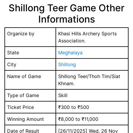
Shillong Teer Game Other
Informations
Organize by
Khasi Hills Archery Sports
Association.
State
Meghalaya
City
Shillong
Name of Game
Shillong Teer/Thoh Tim/Siat
Khnam.
Type of Game
Skill
Ticket Price
₹300 to ₹500
Winning Amount
₹8,000 to ₹11,000
Date of Result
[26/11/2025] Wed, 26 Nov