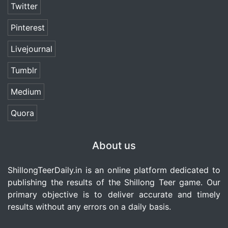
Twitter
Pinterest
Livejournal
Tumblr
Medium
Quora
About us
ShillongTeerDaily.in
is an online platform dedicated to
publishing the results of the Shillong Teer game. Our
primary objective is to deliver accurate and timely
results without any errors on a daily basis.