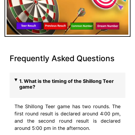
Frequently Asked Questions
1. What is the timing of the Shillong Teer
game?
The Shillong Teer game has two rounds. The
first round result is declared around 4:00 pm,
and the second round result is declared
around 5:00 pm in the afternoon.