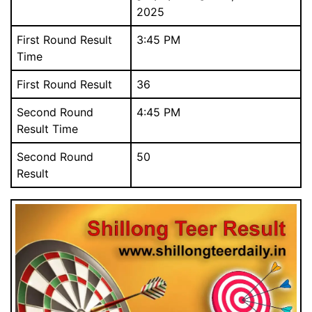
2025
First Round Result
3:45 PM
Time
First Round Result
36
Download Our Free Mobile App.
আমাদের বিনামূল্যে মোবাইল অ্যাপ ডাউনলোড করুন.
Second Round
4:45 PM
Result Time
Second Round
50
Result
Close